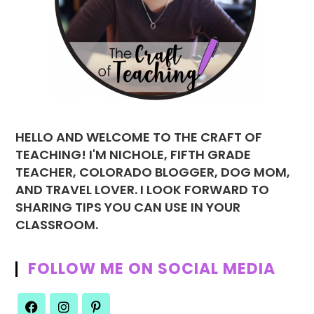
HELLO AND WELCOME TO THE CRAFT OF
TEACHING! I'M NICHOLE, FIFTH GRADE
TEACHER, COLORADO BLOGGER, DOG MOM,
AND TRAVEL LOVER. I LOOK FORWARD TO
SHARING TIPS YOU CAN USE IN YOUR
CLASSROOM.
FOLLOW ME ON SOCIAL MEDIA