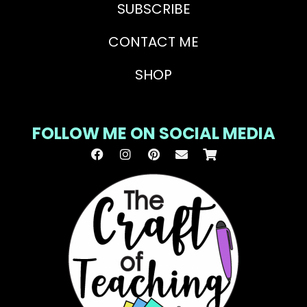
SUBSCRIBE
CONTACT ME
SHOP
FOLLOW ME ON SOCIAL MEDIA