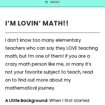
MENU
I’M LOVIN’ MATH!!
I don’t know too many elementary
teachers who can say they LOVE teaching
math, but I’m one of them! If you are a
crazy math person like me, or many it’s
not your favorite subject to teach, read
on to find out more about my
mathematical journey.
A Little Background:
When I first started