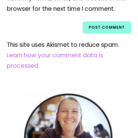
browser for the next time I comment.
This site uses Akismet to reduce spam.
Learn how your comment data is
processed.