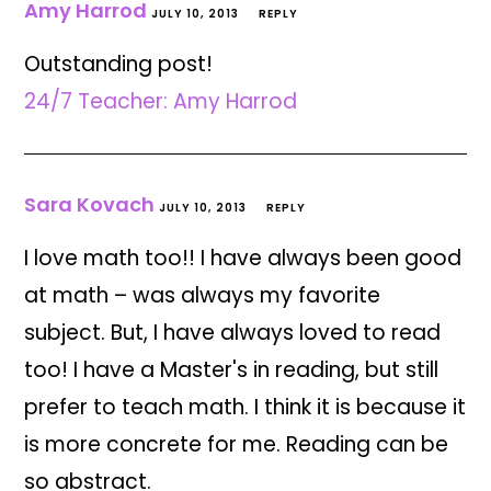
Amy Harrod
JULY 10, 2013
REPLY
Outstanding post!
24/7 Teacher: Amy Harrod
Sara Kovach
JULY 10, 2013
REPLY
I love math too!! I have always been good
at math – was always my favorite
subject. But, I have always loved to read
too! I have a Master's in reading, but still
prefer to teach math. I think it is because it
is more concrete for me. Reading can be
so abstract.