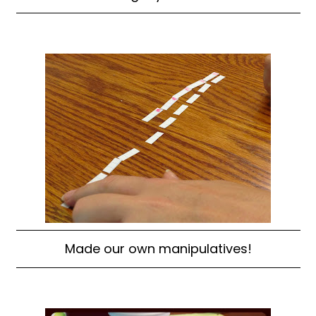
Made our own manipulatives!