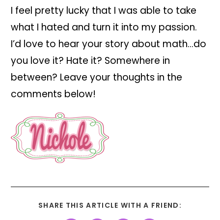
I feel pretty lucky that I was able to take
what I hated and turn it into my passion.
I’d love to hear your story about math…do
you love it? Hate it? Somewhere in
between? Leave your thoughts in the
comments below!
SHARE THIS ARTICLE WITH A FRIEND: