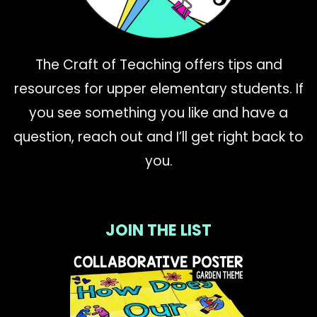
The Craft of Teaching offers tips and
resources for upper elementary students. If
you see something you like and have a
question, reach out and I’ll get right back to
you.
JOIN THE LIST