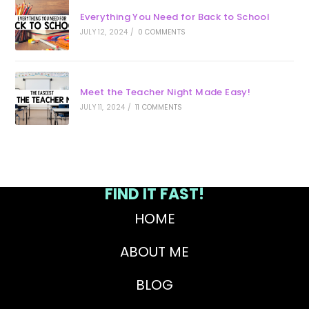
Everything You Need for Back to School
JULY 12, 2024
/
0 COMMENTS
Meet the Teacher Night Made Easy!
JULY 11, 2024
/
11 COMMENTS
FIND IT FAST!
HOME
ABOUT ME
BLOG