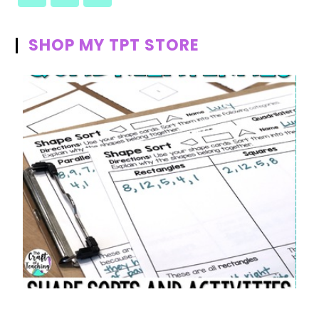
SHOP MY TPT STORE