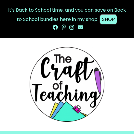
It's Back to School time, and you can save on Back
to School bundles here in my shop.
SHOP