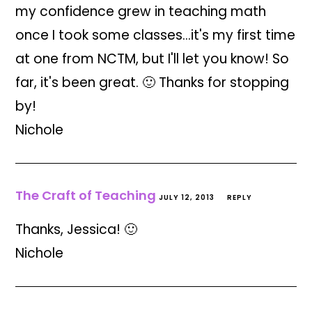
my confidence grew in teaching math
once I took some classes…it's my first time
at one from NCTM, but I'll let you know! So
far, it's been great. 🙂 Thanks for stopping
by!
Nichole
The Craft of Teaching
JULY 12, 2013
REPLY
Thanks, Jessica! 🙂
Nichole