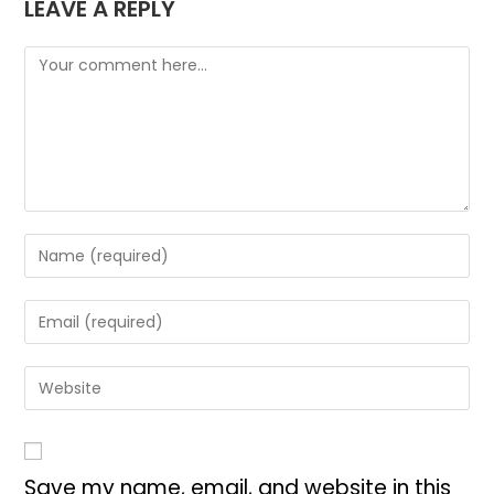
LEAVE A REPLY
Save my name, email, and website in this