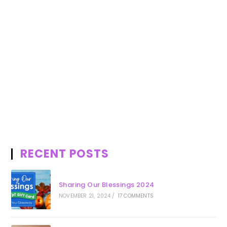
RECENT POSTS
Sharing Our Blessings 2024
NOVEMBER 21, 2024
/
17 COMMENTS