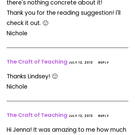
there's nothing concrete about it!
Thank you for the reading suggestion! I'll
check it out. 🙂
Nichole
The Craft of Teaching
JULY 12, 2013
REPLY
Thanks Lindsey! 🙂
Nichole
The Craft of Teaching
JULY 12, 2013
REPLY
Hi Jenna! It was amazing to me how much