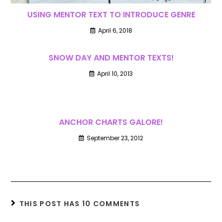
USING MENTOR TEXT TO INTRODUCE GENRE
April 6, 2018
SNOW DAY AND MENTOR TEXTS!
April 10, 2013
ANCHOR CHARTS GALORE!
September 23, 2012
THIS POST HAS 10 COMMENTS