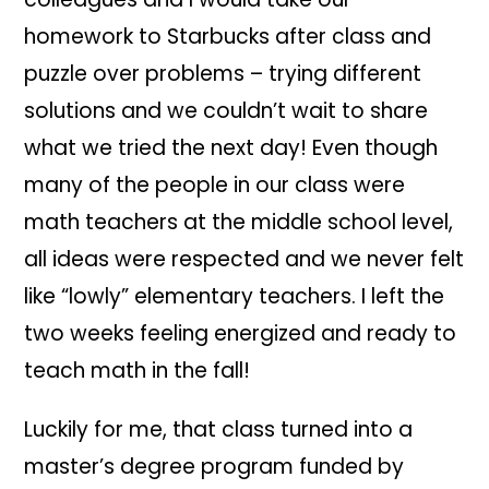
homework to Starbucks after class and
puzzle over problems – trying different
solutions and we couldn’t wait to share
what we tried the next day! Even though
many of the people in our class were
math teachers at the middle school level,
all ideas were respected and we never felt
like “lowly” elementary teachers. I left the
two weeks feeling energized and ready to
teach math in the fall!
Luckily for me, that class turned into a
master’s degree program funded by