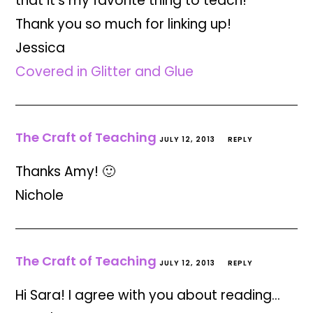
that it's my favorite thing to teach!
Thank you so much for linking up!
Jessica
Covered in Glitter and Glue
The Craft of Teaching
JULY 12, 2013
REPLY
Thanks Amy! 🙂
Nichole
The Craft of Teaching
JULY 12, 2013
REPLY
Hi Sara! I agree with you about reading…