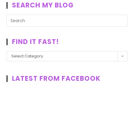
SEARCH MY BLOG
FIND IT FAST!
Select Category
LATEST FROM FACEBOOK