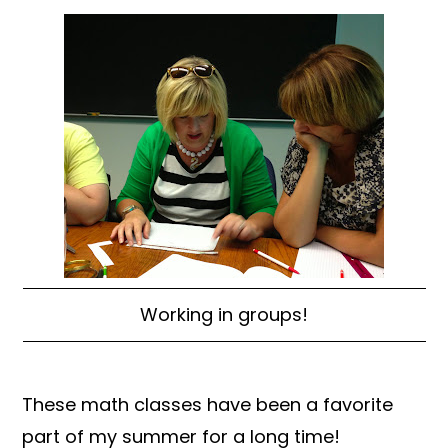
Working in groups!
These math classes have been a favorite
part of my summer for a long time!