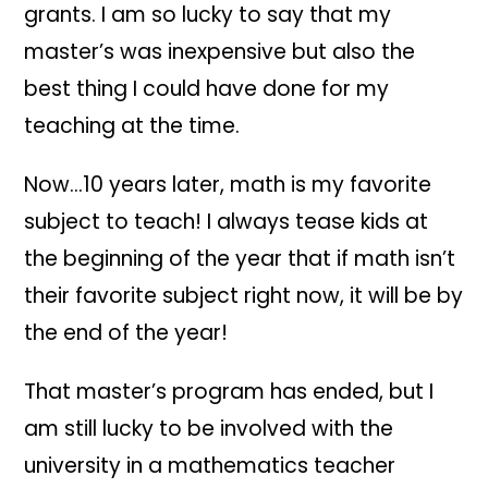
grants. I am so lucky to say that my
master’s was inexpensive but also the
best thing I could have done for my
teaching at the time.
Now…10 years later, math is my favorite
subject to teach! I always tease kids at
the beginning of the year that if math isn’t
their favorite subject right now, it will be by
the end of the year!
That master’s program has ended, but I
am still lucky to be involved with the
university in a mathematics teacher