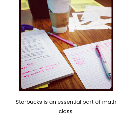
Starbucks is an essential part of math
class.