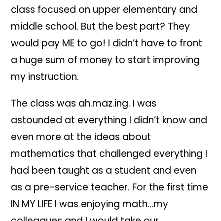
class focused on upper elementary and
middle school. But the best part? They
would pay ME to go! I didn’t have to front
a huge sum of money to start improving
my instruction.
The class was ah.maz.ing. I was
astounded at everything I didn’t know and
even more at the ideas about
mathematics that challenged everything I
had been taught as a student and even
as a pre-service teacher. For the first time
IN MY LIFE I was enjoying math…my
colleagues and I would take our