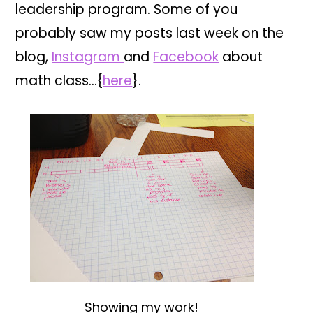
leadership program. Some of you
probably saw my posts last week on the
blog,
Instagram
and
Facebook
about
math class…{
here
}.
Showing my work!