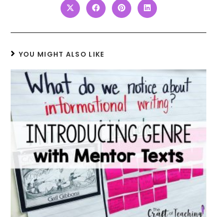
YOU MIGHT ALSO LIKE