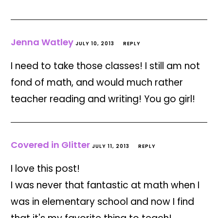
Jenna Watley
JULY 10, 2013
REPLY
I need to take those classes! I still am not
fond of math, and would much rather
teacher reading and writing! You go girl!
Covered in Glitter
JULY 11, 2013
REPLY
I love this post!
I was never that fantastic at math when I
was in elementary school and now I find