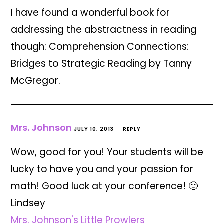
I have found a wonderful book for
addressing the abstractness in reading
though: Comprehension Connections:
Bridges to Strategic Reading by Tanny
McGregor.
Mrs. Johnson
JULY 10, 2013
REPLY
Wow, good for you! Your students will be
lucky to have you and your passion for
math! Good luck at your conference! 🙂
Lindsey
Mrs. Johnson's Little Prowlers