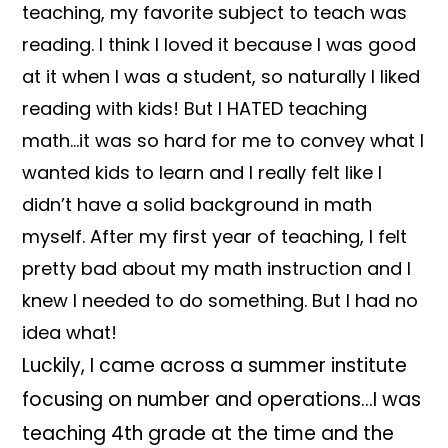
teaching, my favorite subject to teach was
reading. I think I loved it because I was good
at it when I was a student, so naturally I liked
reading with kids! But I HATED teaching
math…it was so hard for me to convey what I
wanted kids to learn and I really felt like I
didn’t have a solid background in math
myself. After my first year of teaching, I felt
pretty bad about my math instruction and I
knew I needed to do something. But I had no
idea what!
Luckily, I came across a summer institute
focusing on number and operations…I was
teaching 4th grade at the time and the