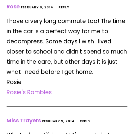
Rose
FEBRUARY 9, 2014
REPLY
I have a very long commute too! The time
in the car is a perfect way for me to
decompress. Some days I wish I lived
closer to school and didn't spend so much
time in the care, but other days it is just
what I need before I get home.
Rosie
Rosie's Rambles
Miss Trayers
FEBRUARY 9, 2014
REPLY