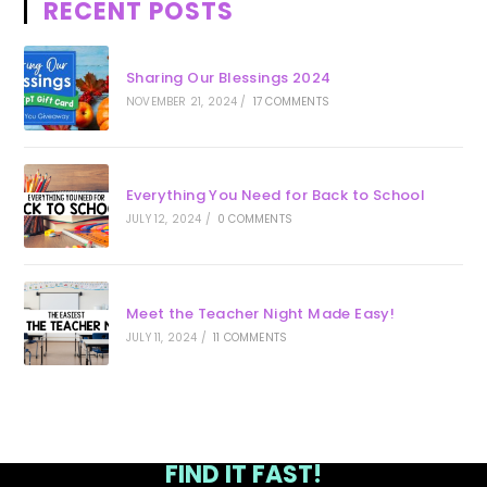
RECENT POSTS
Sharing Our Blessings 2024
NOVEMBER 21, 2024
/
17 COMMENTS
Everything You Need for Back to School
JULY 12, 2024
/
0 COMMENTS
Meet the Teacher Night Made Easy!
JULY 11, 2024
/
11 COMMENTS
FIND IT FAST!