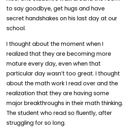
to say goodbye, get hugs and have
secret handshakes on his last day at our
school.
I thought about the moment when I
realized that they are becoming more
mature every day, even when that
particular day wasn’t too great. I thought
about the math work I read over and the
realization that they are having some
major breakthroughs in their math thinking.
The student who read so fluently, after
struggling for so long.