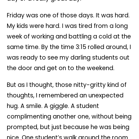
Friday was one of those days. It was hard.
My kids were hard. I was tired from a long
week of working and battling a cold at the
same time. By the time 3:15 rolled around, I
was ready to see my darling students out
the door and get on to the weekend.
But as I thought, those nitty-gritty kind of
thoughts, I remembered an unexpected
hug. A smile. A giggle. A student
complimenting another one, without being
prompted, but just because he was being
nice. One student’s walk around the room