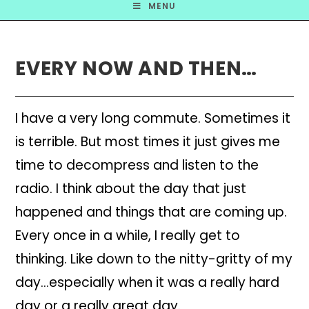
MENU
EVERY NOW AND THEN…
I have a very long commute. Sometimes it
is terrible. But most times it just gives me
time to decompress and listen to the
radio. I think about the day that just
happened and things that are coming up.
Every once in a while, I really get to
thinking. Like down to the nitty-gritty of my
day…especially when it was a really hard
day or a really great day.