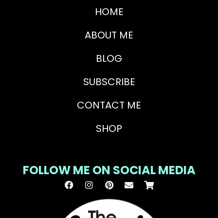
HOME
ABOUT ME
BLOG
SUBSCRIBE
CONTACT ME
SHOP
FOLLOW ME ON SOCIAL MEDIA