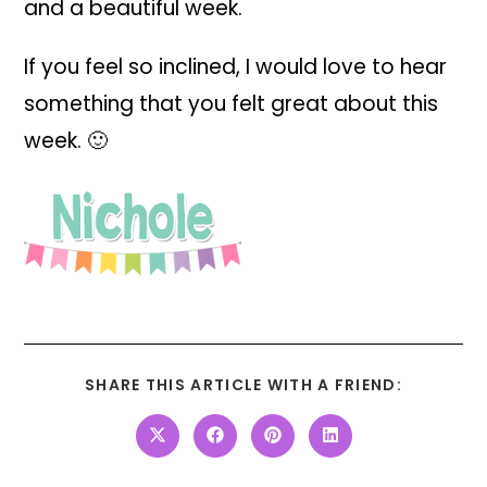
and a beautiful week.
If you feel so inclined, I would love to hear
something that you felt great about this
week. 🙂
SHARE THIS ARTICLE WITH A FRIEND: