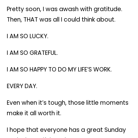
Pretty soon, I was awash with gratitude.
Then, THAT was all I could think about.
I AM SO LUCKY.
I AM SO GRATEFUL.
I AM SO HAPPY TO DO MY LIFE’S WORK.
EVERY DAY.
Even when it’s tough, those little moments
make it all worth it.
I hope that everyone has a great Sunday