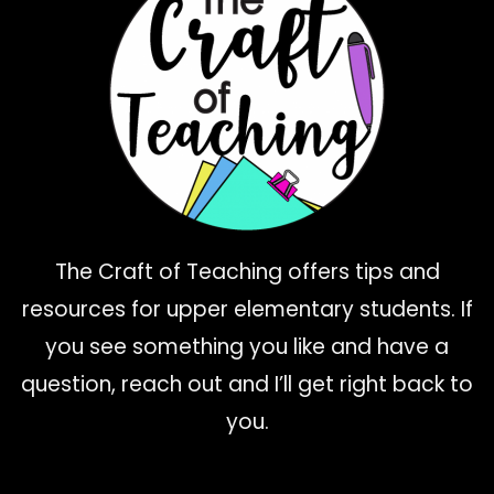
The Craft of Teaching offers tips and
resources for upper elementary students. If
you see something you like and have a
question, reach out and I’ll get right back to
you.