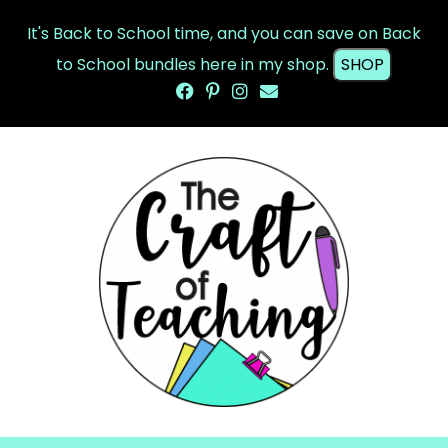
It's Back to School time, and you can save on Back
to School bundles here in my shop.
SHOP