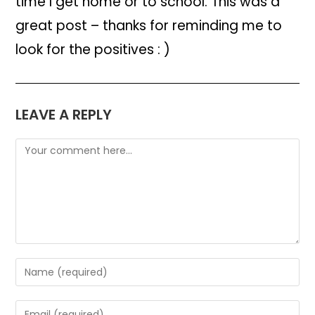
time I get home or to school. This was a
great post – thanks for reminding me to
look for the positives : )
LEAVE A REPLY