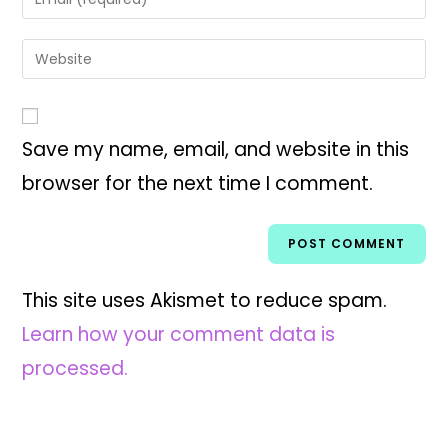
Save my name, email, and website in this
browser for the next time I comment.
This site uses Akismet to reduce spam.
Learn how your comment data is
processed.