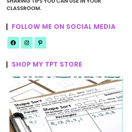
SHARING TIPS YOU CAN USE IN YOUR
CLASSROOM.
FOLLOW ME ON SOCIAL MEDIA
SHOP MY TPT STORE