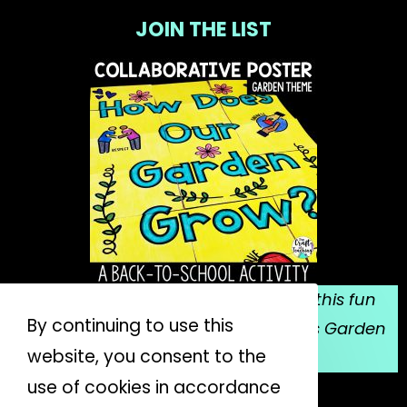
JOIN THE LIST
Sign up for my email list, and grab this fun
By continuing to use this
collaborative poster for Mrs. Spitzer's Garden
website, you consent to the
for FREE!
use of cookies in accordance