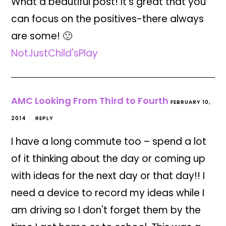
What a beautiful post! It's great that you
can focus on the positives-there always
are some! 🙂
NotJustChild'sPlay
AMC Looking From Third to Fourth
FEBRUARY 10,
2014
REPLY
I have a long commute too – spend a lot
of it thinking about the day or coming up
with ideas for the next day or that day!! I
need a device to record my ideas while I
am driving so I don't forget them by the