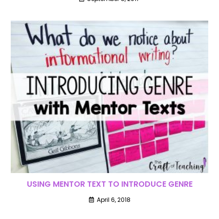
USING MENTOR TEXT TO INTRODUCE GENRE
April 6, 2018