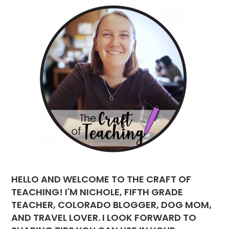
HELLO AND WELCOME TO THE CRAFT OF
TEACHING! I'M NICHOLE, FIFTH GRADE
TEACHER, COLORADO BLOGGER, DOG MOM,
AND TRAVEL LOVER. I LOOK FORWARD TO