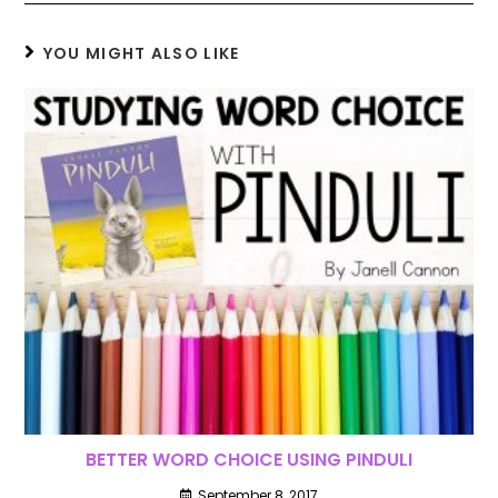
YOU MIGHT ALSO LIKE
BETTER WORD CHOICE USING PINDULI
September 8, 2017