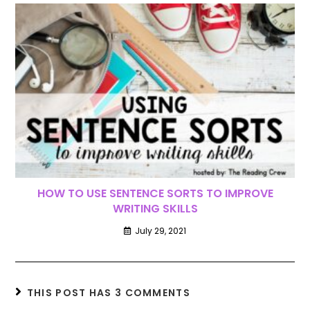
HOW TO USE SENTENCE SORTS TO IMPROVE
WRITING SKILLS
July 29, 2021
THIS POST HAS 3 COMMENTS