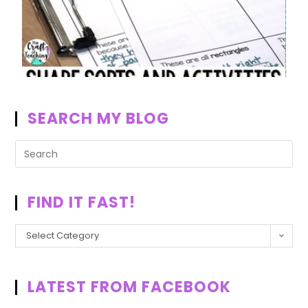
SEARCH MY BLOG
FIND IT FAST!
Select Category
LATEST FROM FACEBOOK