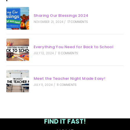
Sharing Our Blessings 2024
NOVEMBER 21, 2024
/
17 COMMENTS
Everything You Need for Back to School
JULY 12, 2024
/
0 COMMENTS
Meet the Teacher Night Made Easy!
JULY 11, 2024
/
11 COMMENTS
FIND IT FAST!