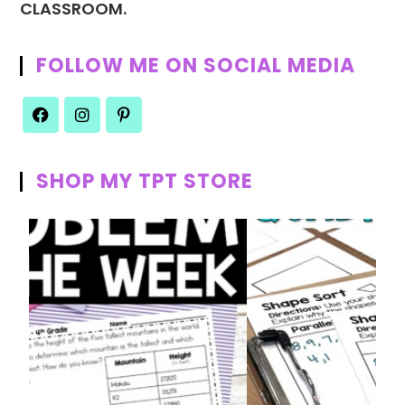
CLASSROOM.
FOLLOW ME ON SOCIAL MEDIA
SHOP MY TPT STORE