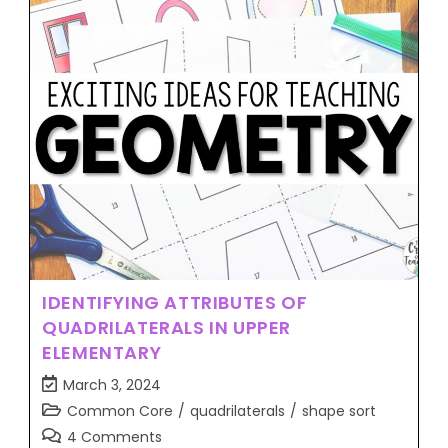
IDENTIFYING ATTRIBUTES OF
QUADRILATERALS IN UPPER
ELEMENTARY
March 3, 2024
Common Core
/
quadrilaterals
/
shape sort
4 Comments