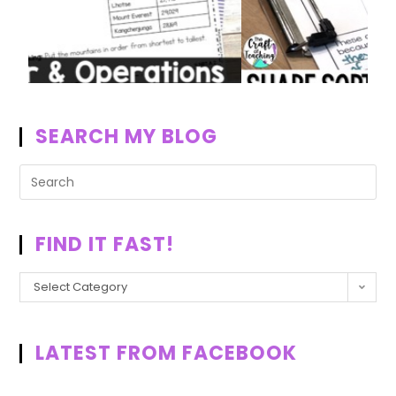
SEARCH MY BLOG
FIND IT FAST!
Select Category
LATEST FROM FACEBOOK