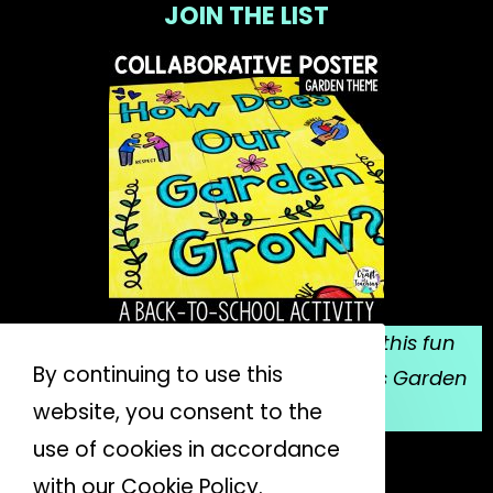
JOIN THE LIST
Sign up for my email list, and grab this fun
By continuing to use this
collaborative poster for Mrs. Spitzer's Garden
website, you consent to the
for FREE!
use of cookies in accordance
JOIN THE LIST
with our Cookie Policy.