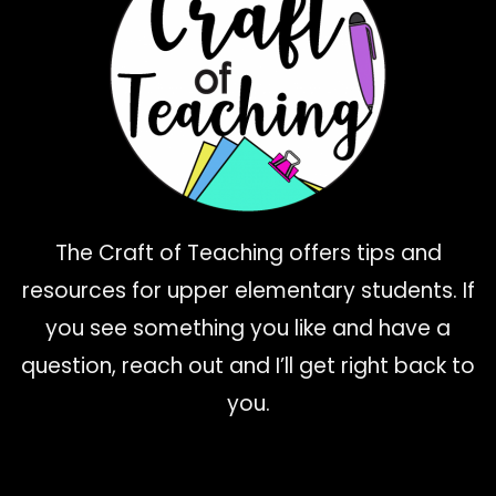
The Craft of Teaching offers tips and
resources for upper elementary students. If
you see something you like and have a
question, reach out and I’ll get right back to
you.