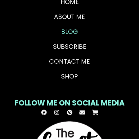
HOME
ABOUT ME
BLOG
SUBSCRIBE
CONTACT ME
SHOP
FOLLOW ME ON SOCIAL MEDIA