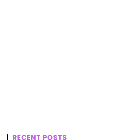
RECENT POSTS