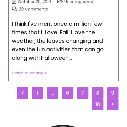
October 20, 2019
Uncategorized
20 Comments
I think I've mentioned a million few
times that I. Love. Fall. I love the
weather, the leaves changing and
even the fun activities that can go
along with Halloween…
Continue Reading
1
…
6
7
8
9
10