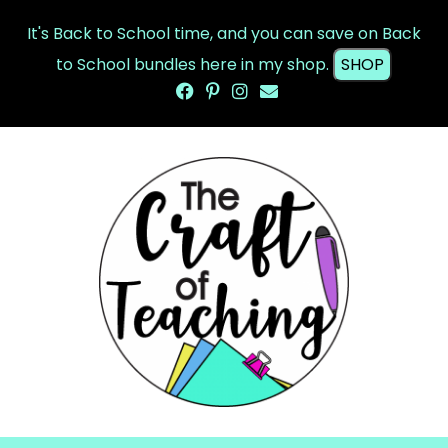
It's Back to School time, and you can save on Back
to School bundles here in my shop.
SHOP