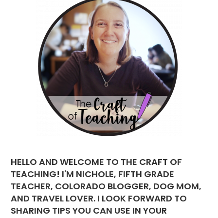
HELLO AND WELCOME TO THE CRAFT OF
TEACHING! I'M NICHOLE, FIFTH GRADE
TEACHER, COLORADO BLOGGER, DOG MOM,
AND TRAVEL LOVER. I LOOK FORWARD TO
SHARING TIPS YOU CAN USE IN YOUR