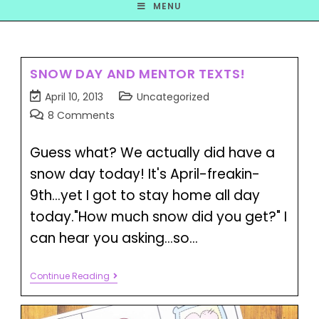
MENU
SNOW DAY AND MENTOR TEXTS!
April 10, 2013
Uncategorized
8 Comments
Guess what? We actually did have a
snow day today! It's April-freakin-
9th...yet I got to stay home all day
today."How much snow did you get?" I
can hear you asking...so…
Continue Reading