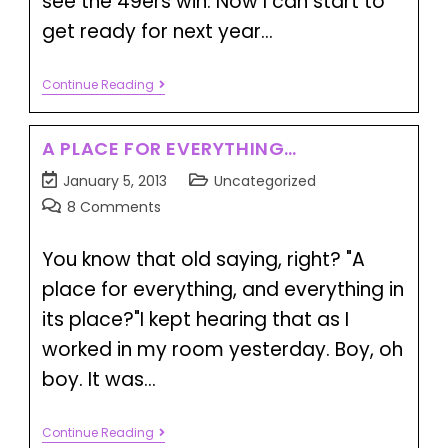
see the 49ers win. Now I can start to
get ready for next year…
Continue Reading
A PLACE FOR EVERYTHING…
January 5, 2013
Uncategorized
8 Comments
You know that old saying, right? "A
place for everything, and everything in
its place?"I kept hearing that as I
worked in my room yesterday. Boy, oh
boy. It was…
Continue Reading