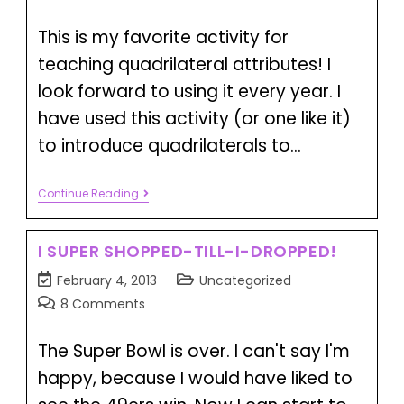
This is my favorite activity for
teaching quadrilateral attributes! I
look forward to using it every year. I
have used this activity (or one like it)
to introduce quadrilaterals to…
Continue Reading
I SUPER SHOPPED-TILL-I-DROPPED!
February 4, 2013
Uncategorized
8 Comments
The Super Bowl is over. I can't say I'm
happy, because I would have liked to