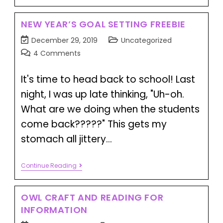
NEW YEAR’S GOAL SETTING FREEBIE
December 29, 2019
Uncategorized
4 Comments
It's time to head back to school! Last
night, I was up late thinking, "Uh-oh.
What are we doing when the students
come back?????" This gets my
stomach all jittery…
Continue Reading
OWL CRAFT AND READING FOR
INFORMATION