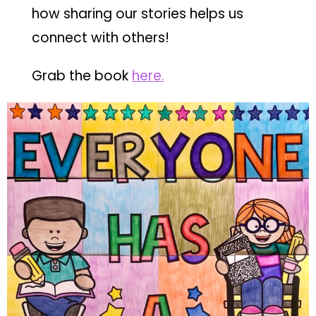
how sharing our stories helps us
connect with others!
Grab the book
he
re
.