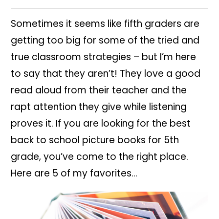
Sometimes it seems like fifth graders are
getting too big for some of the tried and
true classroom strategies – but I’m here
to say that they aren’t! They love a good
read aloud from their teacher and the
rapt attention they give while listening
proves it. If you are looking for the best
back to school picture books for 5th
grade, you’ve come to the right place.
Here are 5 of my favorites…