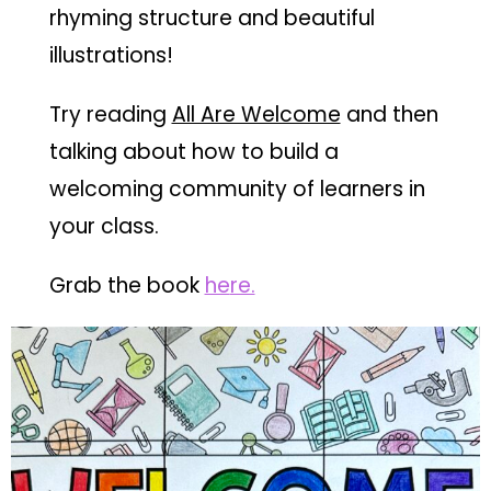
rhyming structure and beautiful
illustrations!
Try reading
All Are Welcome
and then
talking about how to build a
welcoming community of learners in
your class.
Grab the book
he
re.