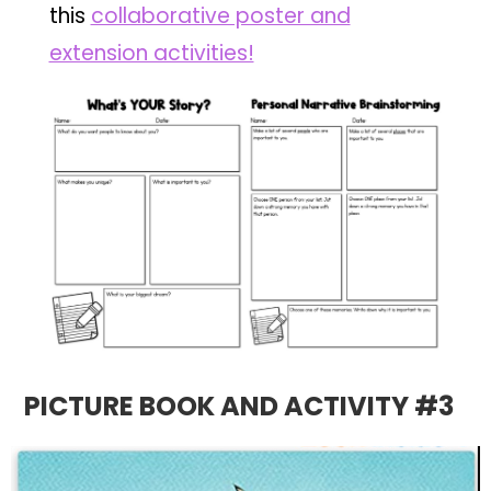
this
collaborative poster and
extension activities!
PICTURE BOOK AND ACTIVITY #3