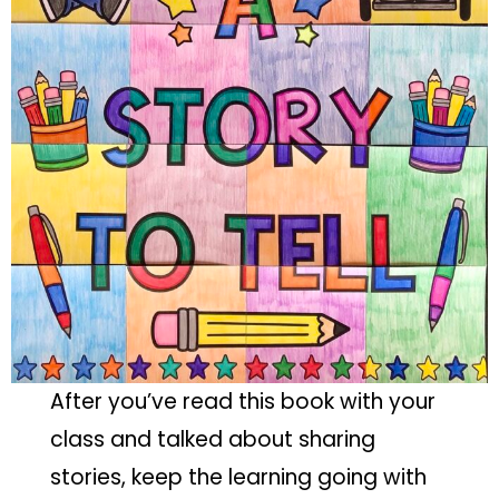
After you’ve read this book with your
class and talked about sharing
stories, keep the learning going with