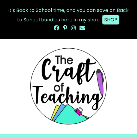
It's Back to School time, and you can save on Back
to School bundles here in my shop.
SHOP