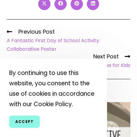
Previous Post
A Fantastic First Day of School Activity:
Collaborative Poster
Next Post
Excellent Earth Day Activities for Kids
By continuing to use this
website, you consent to the
YOU MIGHT ALSO LIKE
use of cookies in accordance
with our Cookie Policy.
ACCEPT