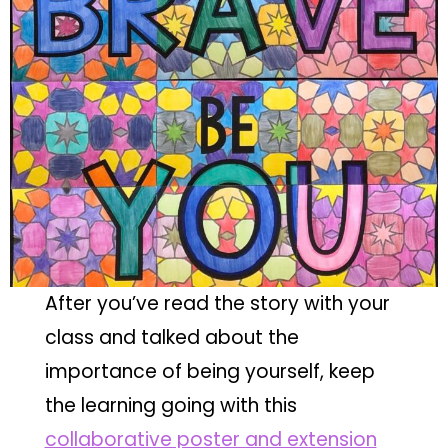
After you’ve read the story with your
class and talked about the
importance of being yourself, keep
the learning going with this
collaborative poster and extension