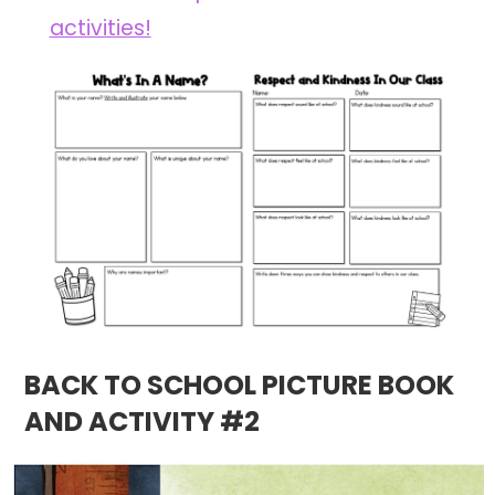
activities!
BACK TO SCHOOL PICTURE BOOK
AND ACTIVITY #2