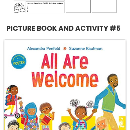
PICTURE BOOK AND ACTIVITY #5