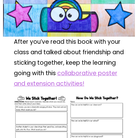
After you’ve read this book with your
class and talked about friendship and
sticking together, keep the learning
going with this
collaborative poster
and extension activities!