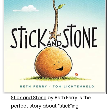
Stick and Stone
by Beth Ferry is the
perfect story about “stick”ing