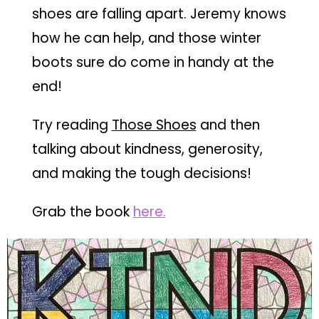
shoes are falling apart. Jeremy knows
how he can help, and those winter
boots sure do come in handy at the
end!
Try reading
Those Shoes
and then
talking about kindness, generosity,
and making the tough decisions!
Grab the book
he
re.