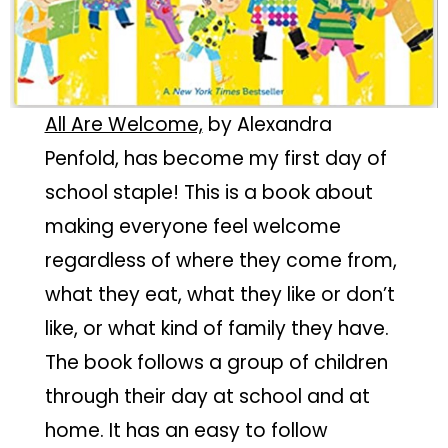
All Are Welcome,
by Alexandra
Penfold, has become my first day of
school staple! This is a book about
making everyone feel welcome
regardless of where they come from,
what they eat, what they like or don’t
like, or what kind of family they have.
The book follows a group of children
through their day at school and at
home. It has an easy to follow