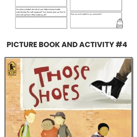
PICTURE BOOK AND ACTIVITY #4