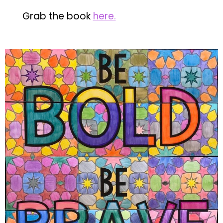
Grab the book
here.