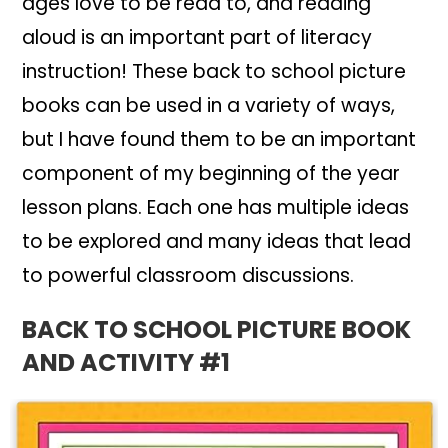
ages love to be read to, and reading
aloud is an important part of literacy
instruction! These back to school picture
books can be used in a variety of ways,
but I have found them to be an important
component of my beginning of the year
lesson plans. Each one has multiple ideas
to be explored and many ideas that lead
to powerful classroom discussions.
BACK TO SCHOOL PICTURE BOOK
AND ACTIVITY #1