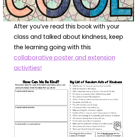
After you’ve read this book with your
class and talked about kindness, keep
the learning going with this
collaborative poster and extension
activities!