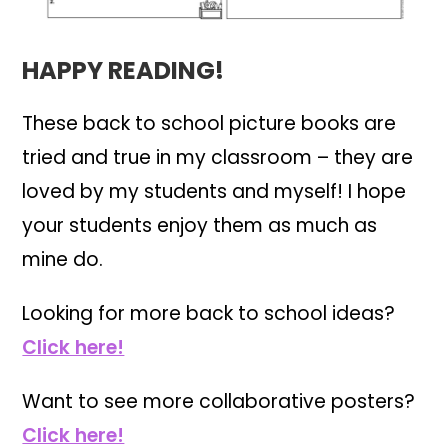
HAPPY READING!
These back to school picture books are
tried and true in my classroom – they are
loved by my students and myself! I hope
your students enjoy them as much as
mine do.
Looking for more back to school ideas?
Click here!
Want to see more collaborative posters?
Click here!