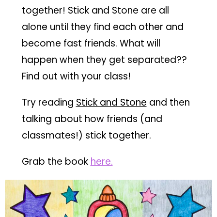
together! Stick and Stone are all
alone until they find each other and
become fast friends. What will
happen when they get separated??
Find out with your class!
Try reading
Stick and Stone
and then
talking about how friends (and
classmates!) stick together.
Grab the book
here.