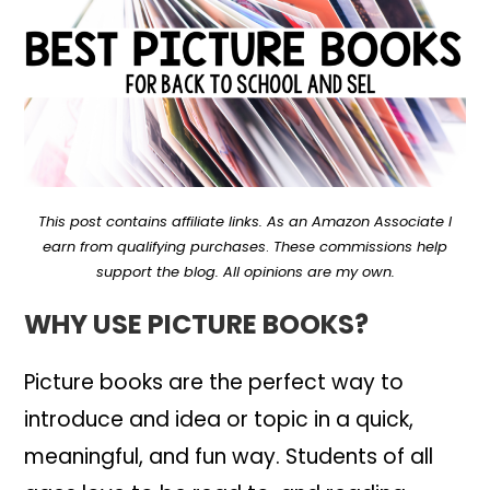
This post contains affiliate links. As an Amazon Associate I
earn from qualifying purchases
.
These commissions help
support the blog. All opinions are my own.
WHY USE PICTURE BOOKS?
Picture books are the perfect way to
introduce and idea or topic in a quick,
meaningful, and fun way. Students of all