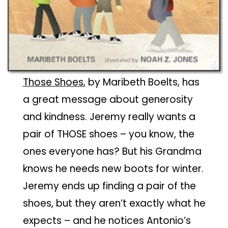
Those Shoes
, by Maribeth Boelts, has
a great message about generosity
and kindness. Jeremy really wants a
pair of THOSE shoes – you know, the
ones everyone has? But his Grandma
knows he needs new boots for winter.
Jeremy ends up finding a pair of the
shoes, but they aren’t exactly what he
expects – and he notices Antonio’s