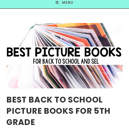
MENU
BEST BACK TO SCHOOL
PICTURE BOOKS FOR 5TH
GRADE