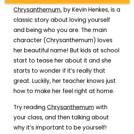
Chrysanthemum
, by Kevin Henkes, is a
classic story about loving yourself
and being who you are. The main
character (Chrysanthemum) loves
her beautiful name! But kids at school
start to tease her about it and she
starts to wonder if it’s really that
great. Luckily, her teacher knows just
how to make her feel right at home.
Try reading
Chrysanthemum
with
your class, and then talking about
why it’s important to be yourself!