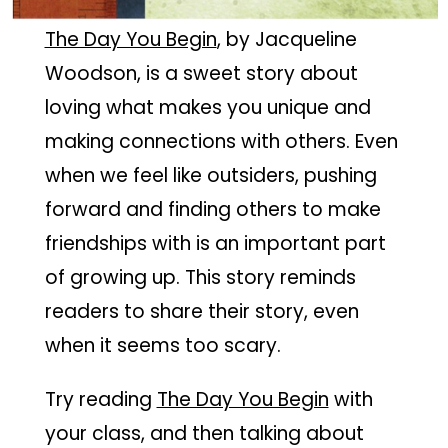
The Day You Begin
, by Jacqueline
Woodson, is a sweet story about
loving what makes you unique and
making connections with others. Even
when we feel like outsiders, pushing
forward and finding others to make
friendships with is an important part
of growing up. This story reminds
readers to share their story, even
when it seems too scary.
Try reading
The Day You Begin
with
your class, and then talking about