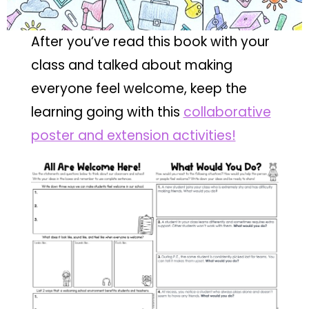
After you’ve read this book with your
class and talked about making
everyone feel welcome, keep the
learning going with this
collaborative
poster and extension activities!