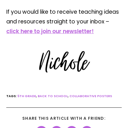
If you would like to receive teaching ideas
and resources straight to your inbox –
click here to join our newsletter!
TAGS:
5TH GRADE
,
BACK TO SCHOOL
,
COLLABORATIVE POSTERS
SHARE THIS ARTICLE WITH A FRIEND: