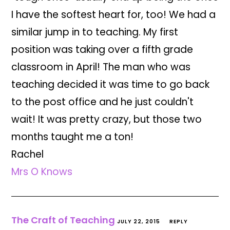
I have the softest heart for, too! We had a
similar jump in to teaching. My first
position was taking over a fifth grade
classroom in April! The man who was
teaching decided it was time to go back
to the post office and he just couldn't
wait! It was pretty crazy, but those two
months taught me a ton!
Rachel
Mrs O Knows
The Craft of Teaching
JULY 22, 2015
REPLY