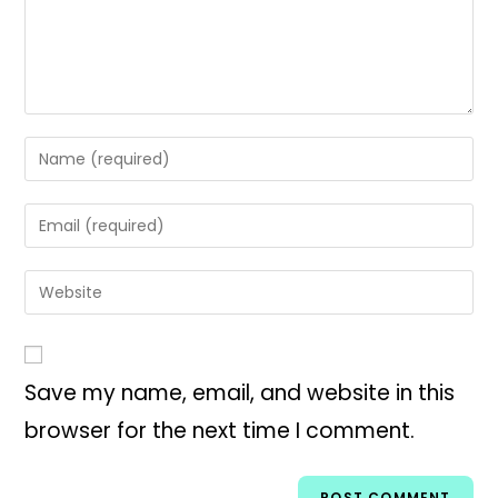
Save my name, email, and website in this
browser for the next time I comment.