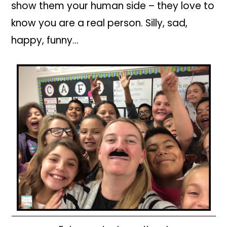
show them your human side – they love to
know you are a real person. Silly, sad,
happy, funny…