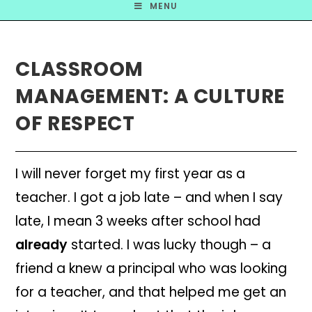
MENU
CLASSROOM
MANAGEMENT: A CULTURE
OF RESPECT
I will never forget my first
year as a
teacher. I got a job late – an
d when I say
lat
e, I mean 3 weeks after school had
already
started. I wa
s lucky though – a
fr
iend a knew a principal who was looking
for a teacher, and that helped me get an