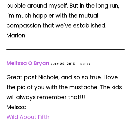
bubble around myself. But in the long run,
I'm much happier with the mutual
compassion that we've established.
Marion
Melissa O'Bryan
JULY 20, 2015
REPLY
Great post Nichole, and so so true. I love
the pic of you with the mustache. The kids
will always remember that!!!
Melissa
Wild About Fifth