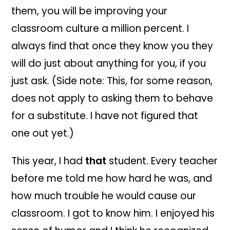
them, you will be improving your
classroom culture a million percent. I
always find that once they know you they
will do just about anything for you, if you
just ask. (Side note: This, for some reason,
does not apply to asking them to behave
for a substitute. I have not figured that
one out yet.)
This year, I had
that
student. Every teacher
before me told me how hard he was, and
how much trouble he would cause our
classroom. I got to know him. I enjoyed his