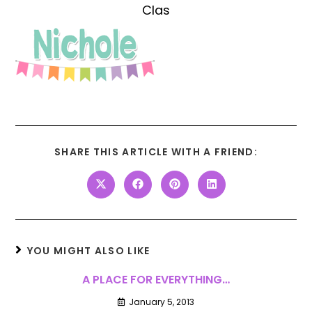
Clas
SHARE THIS ARTICLE WITH A FRIEND:
YOU MIGHT ALSO LIKE
A PLACE FOR EVERYTHING…
January 5, 2013