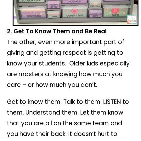
2. Get To Know Them and Be Real
The other, even more important part of
giving and getting respect is getting to
know your students. Older kids especially
are masters at knowing how much you
care – or how much you don’t.
Get to know them. Talk to them. LISTEN to
them. Understand them. Let them know
that you are all on the same team and
you have their back. It doesn’t hurt to