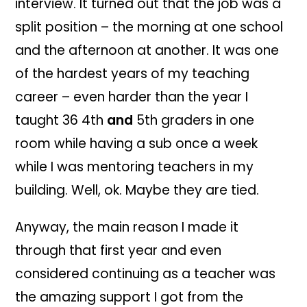
inter
view. It turn
ed out that the job was a
split pos
ition –
the
morning at one school
and the afternoon at another. It was one
of the h
ardest years of my teachi
ng
career –
even harder than the
year
I
taught 36 4th
and
5th grad
ers in one
room while having a sub once a week
while I was mentoring te
ach
ers in my
building. Well, ok.
Maybe
t
hey are tied.
Anyway,
the m
ain reason I made it
t
h
rough
that first year and even
con
sidered continu
ing as a teacher was
the amazing support I got from the