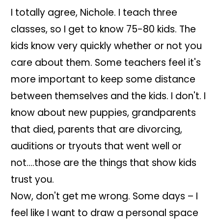
I totally agree, Nichole. I teach three
classes, so I get to know 75-80 kids. The
kids know very quickly whether or not you
care about them. Some teachers feel it's
more important to keep some distance
between themselves and the kids. I don't. I
know about new puppies, grandparents
that died, parents that are divorcing,
auditions or tryouts that went well or
not….those are the things that show kids
trust you.
Now, don't get me wrong. Some days – I
feel like I want to draw a personal space