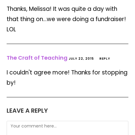
Thanks, Melissa! It was quite a day with
that thing on…we were doing a fundraiser!
LOL
The Craft of Teaching
JULY 22, 2015
REPLY
I couldn't agree more! Thanks for stopping
by!
LEAVE A REPLY