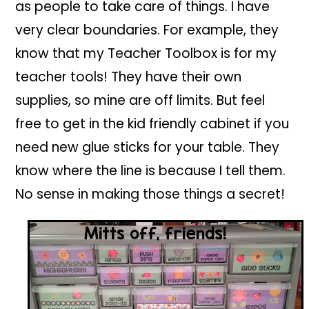
as people to take care of things. I have
very clear boundaries. For example, they
know that my Teacher Toolbox is for my
teacher tools! They have their own
supplies, so mine are off limits. But feel
free to get in the kid friendly cabinet if you
need new glue sticks for your table. They
know where the line is because I tell them.
No sense in making those things a secret!