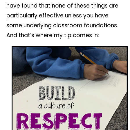
have found that none of these things are
particularly effective unless you have
some underlying classroom foundations.
And that’s where my tip comes in: