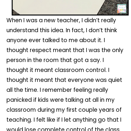
When I was a new teacher, I didn’t really
understand this idea. In fact, I don’t think
anyone ever talked to me about it. I
thought respect meant that I was the only
person in the room that got a say. I
thought it meant classroom control. I
thought it meant that everyone was quiet
all the time. I remember feeling really
panicked if kids were talking at all in my
classroom during my first couple years of
teaching. I felt like if I let anything go that I
would lose complete control of the class.