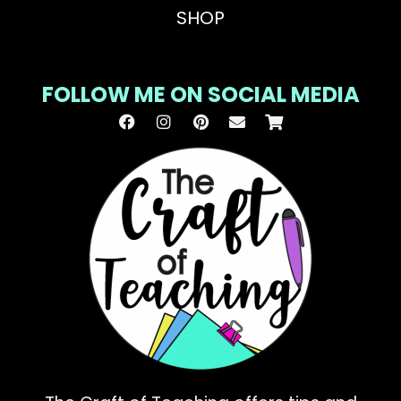
SHOP
FOLLOW ME ON SOCIAL MEDIA