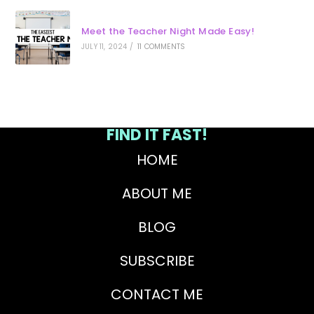
Meet the Teacher Night Made Easy!
JULY 11, 2024
/
11 COMMENTS
FIND IT FAST!
HOME
ABOUT ME
BLOG
SUBSCRIBE
CONTACT ME