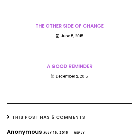
THE OTHER SIDE OF CHANGE
June 5, 2015
A GOOD REMINDER
December 2, 2015
THIS POST HAS 6 COMMENTS
Anonymous
JULY 19, 2015
REPLY