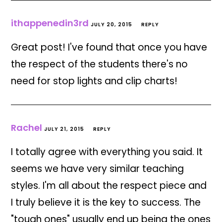
ithappenedin3rd
JULY 20, 2015
REPLY
Great post! I've found that once you have
the respect of the students there's no
need for stop lights and clip charts!
Rachel
JULY 21, 2015
REPLY
I totally agree with everything you said. It
seems we have very similar teaching
styles. I'm all about the respect piece and
I truly believe it is the key to success. The
"tough ones" usually end up being the ones