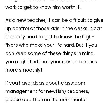
work to get to know him worth it.
As a new teacher, it can be difficult to give
up control of those kids in the desks. It can
be really hard to get to know the high-
flyers who make your life hard. But if you
can keep some of these things in mind,
you might find that your classroom runs
more smoothly!
If you have ideas about classroom
management for new(ish) teachers,
please add them in the comments!