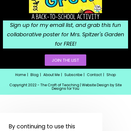
Sign up for my email list, and grab this fun
collaborative poster for Mrs. Spitzer's Garden
for FREE!
JOIN THE LIST
Home
Blog
About Me
Subscribe
Contact
Shop
Copyright 2022 - The Craft of Teaching | Website Design by
Site
Designs for You
By continuing to use this