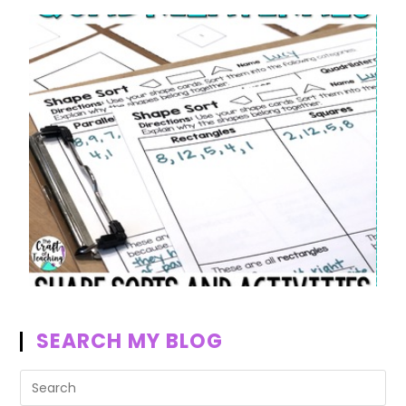
SEARCH MY BLOG