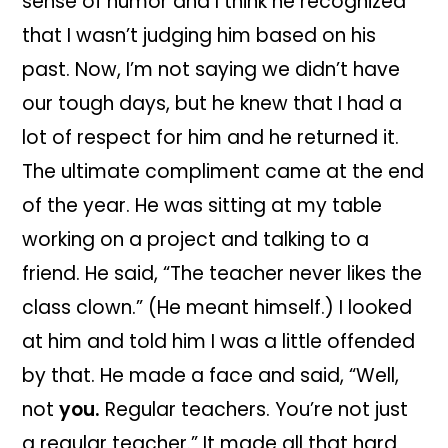
sense of humor and I think he recognized
that I wasn’t judging him based on his
past. Now, I’m not saying we didn’t have
our tough days, but he knew that I had a
lot of respect for him and he returned it.
The ultimate compliment came at the end
of the year. He was sitting at my table
working on a project and talking to a
friend. He said, “The teacher never likes the
class clown.” (He meant himself.) I looked
at him and told him I was a little offended
by that. He made a face and said, “Well,
not
you.
Regular teachers. You’re not just
a regular teacher.” It made all that hard