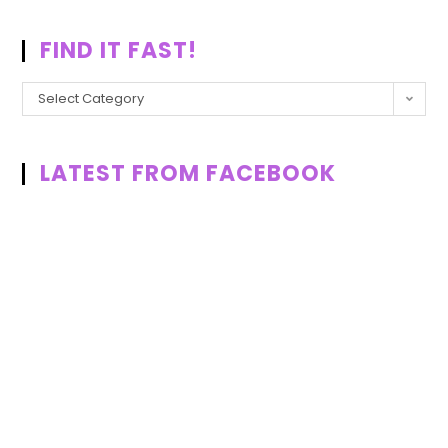
FIND IT FAST!
Select Category
LATEST FROM FACEBOOK