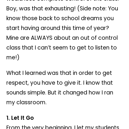
Boy, was that exhausting! (Side note: You
know those back to school dreams you
start having around this time of year?
Mine are ALWAYS about an out of control
class that I can’t seem to get to listen to
me!)
What I learned was that in order to get
respect, you have to give it. I know that
sounds simple. But it changed how I ran
my classroom.
1. Let It Go
From the very beginning, I let my students