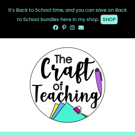
It's Back to School time, and you can save on Back
to School bundles here in my shop.
SHOP