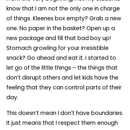
know that I am not the only one in charge
of things. Kleenex box empty? Grab a new
one. No paper in the basket? Open up a
new package and fill that bad boy up!
Stomach growling for your irresistible
snack? Go ahead and eat it. I started to
let go of the little things – the things that
don’t disrupt others and let kids have the
feeling that they can control parts of their
day.
This doesn’t mean I don’t have boundaries.
It just means that I respect them enough