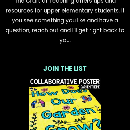
The Craft of Teaching offers tips and
resources for upper elementary students. If
you see something you like and have a
question, reach out and I’ll get right back to
you.
JOIN THE LIST