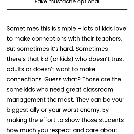
Fake mustache optional
Sometimes this is simple – lots of kids love
to make connections with their teachers.
But sometimes it’s hard. Sometimes
there’s that kid (or kids) who doesn’t trust
adults or doesn’t want to make
connections. Guess what? Those are the
same kids who need great classroom
management the most. They can be your
biggest ally or your worst enemy. By
making the effort to show those students
how much you respect and care about