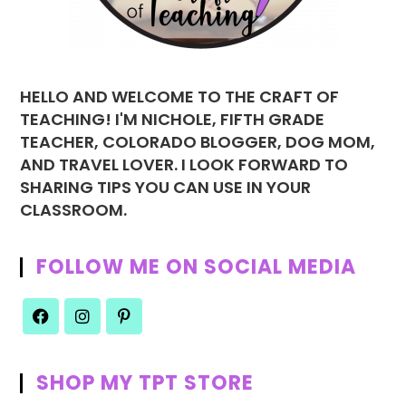
HELLO AND WELCOME TO THE CRAFT OF
TEACHING! I'M NICHOLE, FIFTH GRADE
TEACHER, COLORADO BLOGGER, DOG MOM,
AND TRAVEL LOVER. I LOOK FORWARD TO
SHARING TIPS YOU CAN USE IN YOUR
CLASSROOM.
FOLLOW ME ON SOCIAL MEDIA
SHOP MY TPT STORE