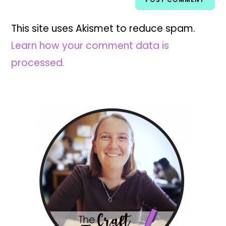
This site uses Akismet to reduce spam.
Learn how your comment data is
processed.