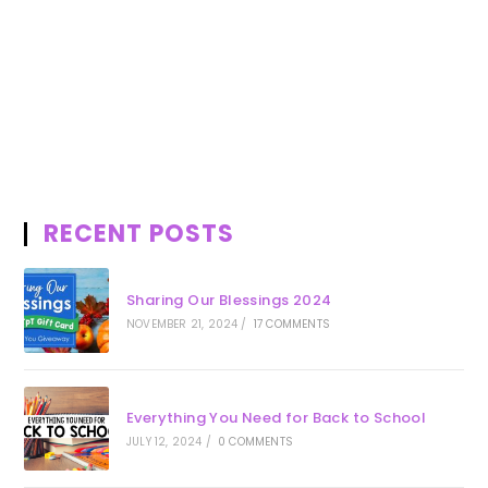
RECENT POSTS
Sharing Our Blessings 2024
NOVEMBER 21, 2024
/
17 COMMENTS
Everything You Need for Back to School
JULY 12, 2024
/
0 COMMENTS