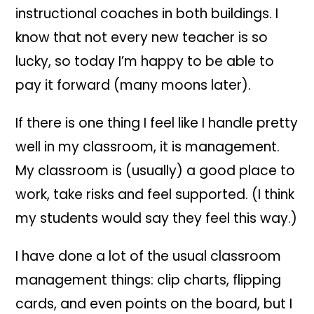
instructional coaches in both
buildi
ngs.
I
know that not every new teacher is so
lucky, so today I’m happy to be able to
pay it forward (many moons later).
If there is one thing I feel like I handle pretty
well in my classroom, it is management.
My classroom is (usually) a good place to
work, take risks and feel supported. (I think
my students would say they feel this way.)
I have done a lot of the usual classroom
management things: clip charts, flipping
cards, and even points on the board, but I