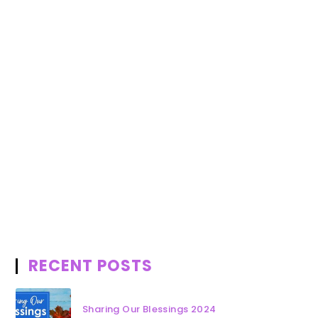
RECENT POSTS
Sharing Our Blessings 2024