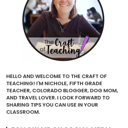
HELLO AND WELCOME TO THE CRAFT OF
TEACHING! I'M NICHOLE, FIFTH GRADE
TEACHER, COLORADO BLOGGER, DOG MOM,
AND TRAVEL LOVER. I LOOK FORWARD TO
SHARING TIPS YOU CAN USE IN YOUR
CLASSROOM.