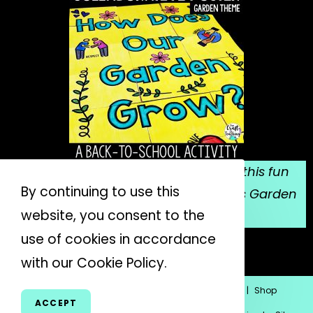
Sign up for my email list, and grab this fun
By continuing to use this
collaborative poster for Mrs. Spitzer's Garden
website, you consent to the
for FREE!
use of cookies in accordance
JOIN THE LIST
with our Cookie Policy.
Home
Blog
About Me
Subscribe
Contact
Shop
ACCEPT