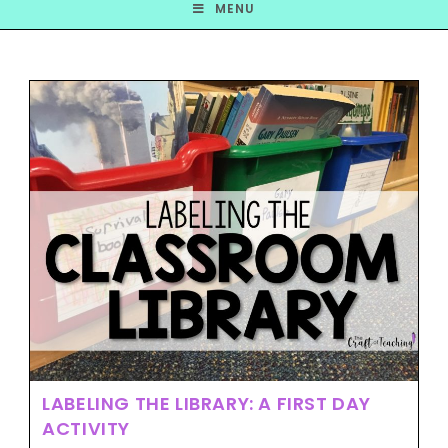
MENU
LABELING THE LIBRARY: A FIRST DAY
ACTIVITY