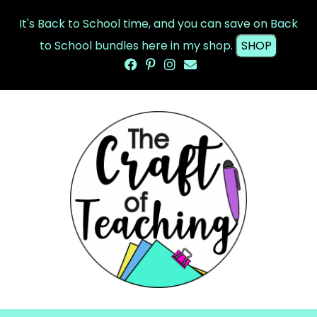
It's Back to School time, and you can save on Back
to School bundles here in my shop.
SHOP