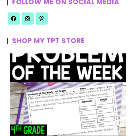
FOLLOW ME ON SOCIAL MEDIA
SHOP MY TPT STORE