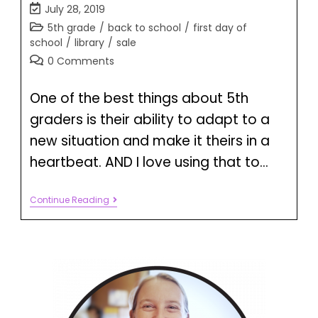
July 28, 2019
5th grade
/
back to school
/
first day of
school
/
library
/
sale
0 Comments
One of the best things about 5th
graders is their ability to adapt to a
new situation and make it theirs in a
heartbeat. AND I love using that to…
Continue Reading