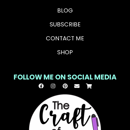
BLOG
SUBSCRIBE
CONTACT ME
SHOP
FOLLOW ME ON SOCIAL MEDIA