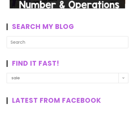
SEARCH MY BLOG
FIND IT FAST!
sale
LATEST FROM FACEBOOK