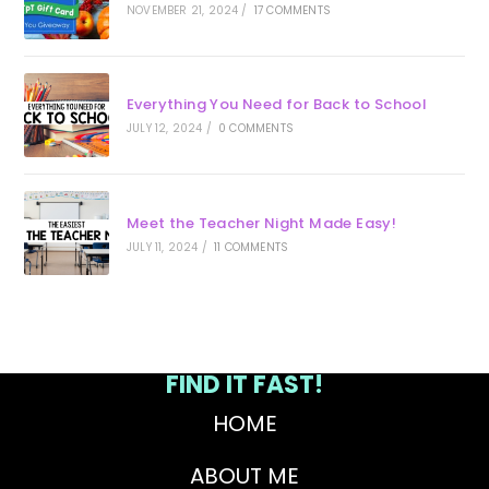
NOVEMBER 21, 2024
/
17 COMMENTS
Everything You Need for Back to School
JULY 12, 2024
/
0 COMMENTS
Meet the Teacher Night Made Easy!
JULY 11, 2024
/
11 COMMENTS
FIND IT FAST!
HOME
ABOUT ME