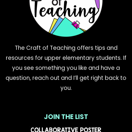
The Craft of Teaching offers tips and
resources for upper elementary students. If
you see something you like and have a
question, reach out and I’ll get right back to
you.
JOIN THE LIST