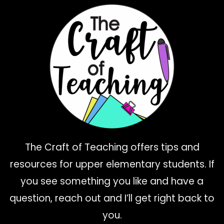
The Craft of Teaching offers tips and
resources for upper elementary students. If
you see something you like and have a
question, reach out and I’ll get right back to
you.