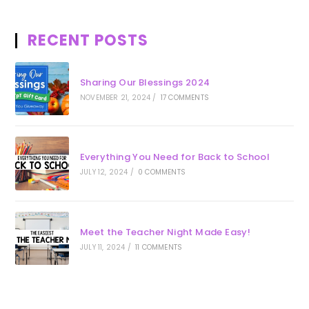
RECENT POSTS
Sharing Our Blessings 2024
NOVEMBER 21, 2024
/
17 COMMENTS
Everything You Need for Back to School
JULY 12, 2024
/
0 COMMENTS
Meet the Teacher Night Made Easy!
JULY 11, 2024
/
11 COMMENTS