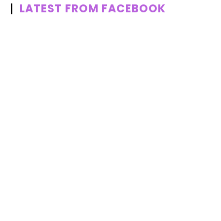
LATEST FROM FACEBOOK