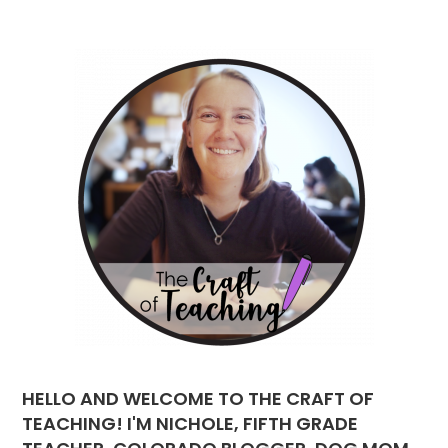
HELLO AND WELCOME TO THE CRAFT OF
TEACHING! I'M NICHOLE, FIFTH GRADE