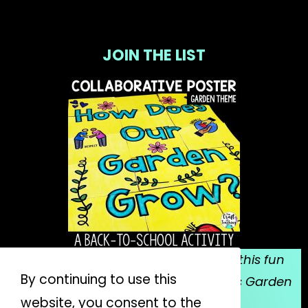
JOIN THE LIST
Sign up for my email list, and grab this fun
By continuing to use this
collaborative poster for Mrs. Spitzer's Garden
website, you consent to the
for FREE!