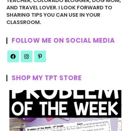
TEACHER, COLORADO BLOGGER, DOG MOM,
AND TRAVEL LOVER. I LOOK FORWARD TO
SHARING TIPS YOU CAN USE IN YOUR
CLASSROOM.
FOLLOW ME ON SOCIAL MEDIA
SHOP MY TPT STORE