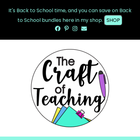
It's Back to School time, and you can save on Back
to School bundles here in my shop.
SHOP