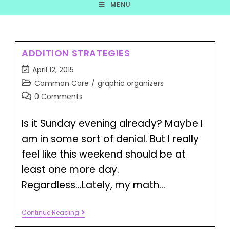
MENU
ADDITION STRATEGIES
April 12, 2015
Common Core
/
graphic organizers
0 Comments
Is it Sunday evening already? Maybe I
am in some sort of denial. But I really
feel like this weekend should be at
least one more day.
Regardless...Lately, my math…
Continue Reading