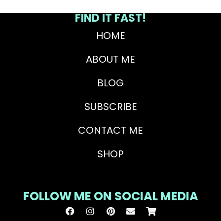
FIND IT FAST!
HOME
ABOUT ME
BLOG
SUBSCRIBE
CONTACT ME
SHOP
FOLLOW ME ON SOCIAL MEDIA