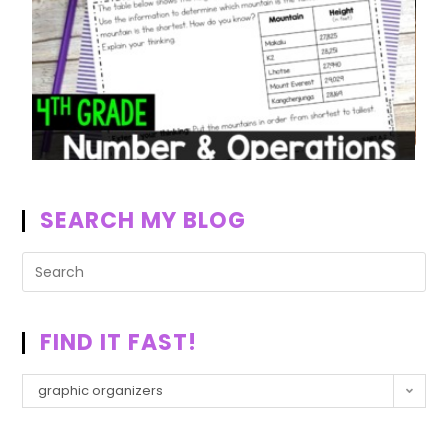
SEARCH MY BLOG
FIND IT FAST!
graphic organizers